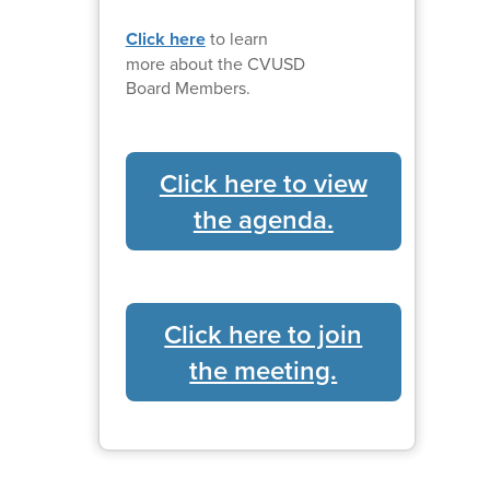
Click here
to learn
more about the CVUSD
Board Members.
Click here to view
the agenda.
Click here to join
the meeting.