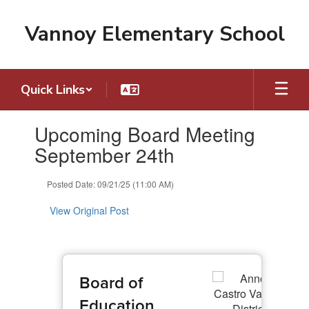
Skip
to
Vannoy Elementary School
main
content
Quick Links
Contains
Upcoming Board Meeting
1
slides.
September 24th
Use
the
Posted Date: 09/21/25 (11:00 AM)
next
and
View Original Post
previous
buttons
to
navigate.
Board of
Education