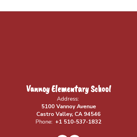
Vannoy Elementary School
Address:
5100 Vannoy Avenue
Castro Valley, CA 94546
Phone:
+1 510-537-1832