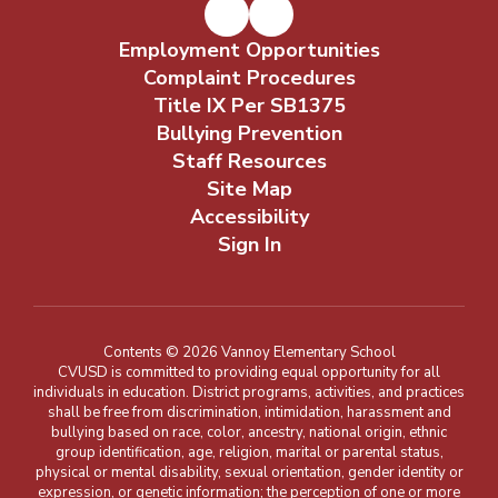
Employment Opportunities
Complaint Procedures
Title IX Per SB1375
Bullying Prevention
Staff Resources
Site Map
Accessibility
Sign In
Contents © 2026 Vannoy Elementary School
CVUSD is committed to providing equal opportunity for all
individuals in education. District programs, activities, and practices
shall be free from discrimination, intimidation, harassment and
bullying based on race, color, ancestry, national origin, ethnic
group identification, age, religion, marital or parental status,
physical or mental disability, sexual orientation, gender identity or
expression, or genetic information; the perception of one or more