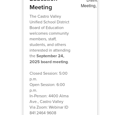
Meeting
The Castro Valley
Unified School District
Board of Education
welcomes community
members, staff,
students, and others
interested in attending
the
September 24,
2025 board meeting
.
Closed Session: 5:00
p.m.
Open Session: 6:00
p.m.
In-Person: 4400 Alma
Ave., Castro Valley
Via Zoom: Webinar ID
841 2464 9608