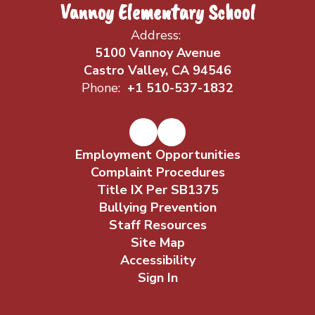
Vannoy Elementary School
Address:
5100 Vannoy Avenue
Castro Valley, CA 94546
Phone:
+1 510-537-1832
Employment Opportunities
Complaint Procedures
Title IX Per SB1375
Bullying Prevention
Staff Resources
Site Map
Accessibility
Sign In