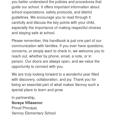
you better understand the policies and procedures that
guide our school. It offers important information about
school expectations, safety protocols, and district
guidelines. We encourage you to read through it
carefully and discuss the key points with your child,
especially the importance of making respectful choices
and staying safe at school.
Please remember, this handbook is just one part of our
communication with families. If you ever have questions,
concerns, or simply want to check in, we welcome you to
reach out, whether by phone, email, a note, or in
person. Our doors are always open, and we value the
opportunity to connect with you.
We are truly looking forward to a wonderful year filled
with discovery, collaboration, and joy. Thank you for
being an essential part of what makes Vannoy such a
special place to learn and grow.
In partnership,
Soraya Villasenor
Proud Principal,
Vannoy Elementary School