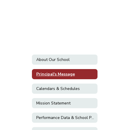
About Our School
Principal's Message
Calendars & Schedules
Mission Statement
Performance Data & School Plans