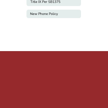
Title IX Per SB1375
New Phone Policy