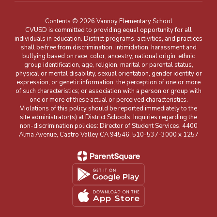
Contents © 2026 Vannoy Elementary School
CVUSD is committed to providing equal opportunity for all
individuals in education. District programs, activities, and practices
shall be free from discrimination, intimidation, harassment and
bullying based on race, color, ancestry, national origin, ethnic
group identification, age, religion, marital or parental status,
physical or mental disability, sexual orientation, gender identity or
expression, or genetic information; the perception of one or more
of such characteristics; or association with a person or group with
one or more of these actual or perceived characteristics.
Violations of this policy should be reported immediately to the
site administrator(s) at District Schools. Inquiries regarding the
non-discrimination policies: Director of Student Services, 4400
Alma Avenue, Castro Valley CA 94546, 510-537-3000 x 1257