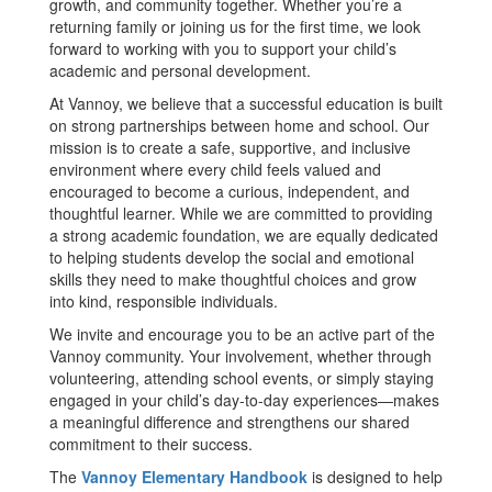
growth, and community together. Whether you’re a
returning family or joining us for the first time, we look
forward to working with you to support your child’s
academic and personal development.
At Vannoy, we believe that a successful education is built
on strong partnerships between home and school. Our
mission is to create a safe, supportive, and inclusive
environment where every child feels valued and
encouraged to become a curious, independent, and
thoughtful learner. While we are committed to providing
a strong academic foundation, we are equally dedicated
to helping students develop the social and emotional
skills they need to make thoughtful choices and grow
into kind, responsible individuals.
We invite and encourage you to be an active part of the
Vannoy community. Your involvement, whether through
volunteering, attending school events, or simply staying
engaged in your child’s day-to-day experiences—makes
a meaningful difference and strengthens our shared
commitment to their success.
The
Vannoy Elementary Handbook
is designed to help