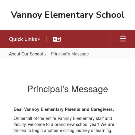
Skip
to
Vannoy Elementary School
main
content
Quick Links
About Our School
Principal's Message
Principal's
Message
Principal's Message
Dear Vannoy Elementary Parents and Caregivers,
On behalf of the entire Vannoy Elementary staff and
faculty, welcome to a brand new school year! We are
thrilled to begin another exciting journey of learning,